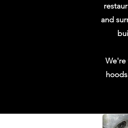
restau
and sur
bui
We're 
hoods 