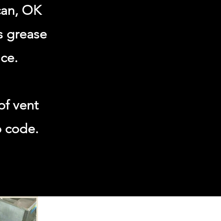
can, OK
s grease
ce.
of vent
o code.