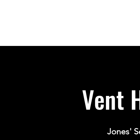
Vent 
Jones' S