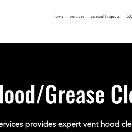
Home
Services
Special Projects
58
Hood/Grease Cl
ervices provides expert vent hood cle