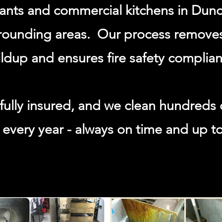
rants and commercial kitchens in Dun
rounding areas. Our process remove
ldup and ensures fire safety complian
fully insured, and we clean hundreds 
every year - always on time and up t