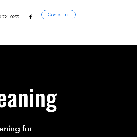
Contact us
0-721-0255
eaning
aning for